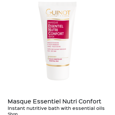
Masque Essentiel Nutri Confort
Instant nutritive bath with essential oils
Shop