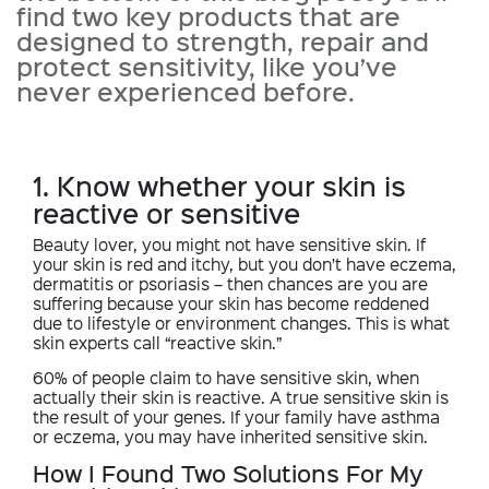
find two key products that are
designed to strength, repair and
protect sensitivity, like you’ve
never experienced before.
1. Know whether your skin is
reactive or sensitive
Beauty lover, you might not have sensitive skin. If
your skin is red and itchy, but you don’t have eczema,
dermatitis or psoriasis – then chances are you are
suffering because your skin has become reddened
due to lifestyle or environment changes. This is what
skin experts call “reactive skin.”
60% of people claim to have sensitive skin, when
actually their skin is reactive. A true sensitive skin is
the result of your genes. If your family have asthma
or eczema, you may have inherited sensitive skin.
How I Found Two Solutions For My