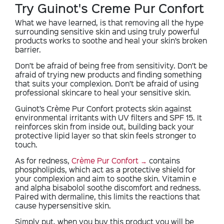
Try Guinot's Creme Pur Confort
What we have learned, is that removing all the hype
surrounding sensitive skin and using truly powerful
products works to soothe and heal your skin’s broken
barrier.
Don’t be afraid of being free from sensitivity. Don’t be
afraid of trying new products and finding something
that suits your complexion. Don’t be afraid of using
professional skincare to heal your sensitive skin.
Guinot’s Crème Pur Confort protects skin against
environmental irritants with UV filters and SPF 15. It
reinforces skin from inside out, building back your
protective lipid layer so that skin feels stronger to
touch.
As for redness,
Crème Pur Confort
contains
phospholipids, which act as a protective shield for
your complexion and aim to soothe skin. Vitamin e
and alpha bisabolol soothe discomfort and redness.
Paired with dermaline, this limits the reactions that
cause hypersensitive skin.
Simply put, when you buy this product you will be