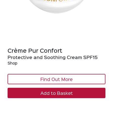
Crème Pur Confort
Protective and Soothing Cream SPF15
Shop
Find Out More
Add to Basket