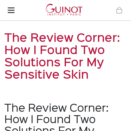
The Review Corner:
How I Found Two
Solutions For My
Sensitive Skin
The Review Corner:
How I Found Two
Solutions For My