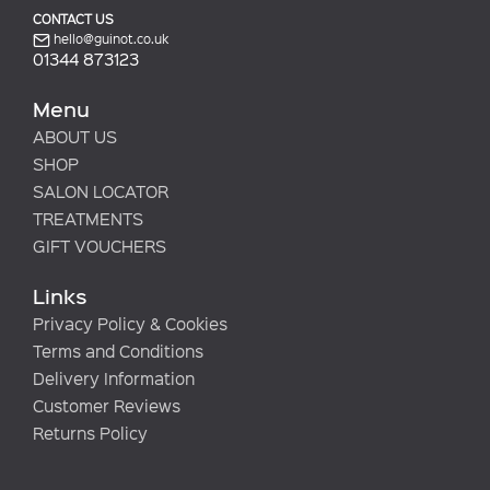
CONTACT US
hello@guinot.co.uk
01344 873123
Menu
ABOUT US
SHOP
SALON LOCATOR
TREATMENTS
GIFT VOUCHERS
Links
Privacy Policy & Cookies
Terms and Conditions
Delivery Information
Customer Reviews
Returns Policy