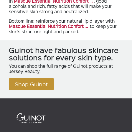
in
Masque Essential Nutrition Confort
, good
alcohols and rich, fatty acids that will make your
sensitive skin strong and neutralized.
Bottom line: reinforce your natural lipid layer with
Masque Essential Nutrition Confort
to keep your
skin’s structure tight and packed.
Guinot have fabulous skincare
solutions for every skin type.
You can shop the full range of Guinot products at
Jersey Beauty.
Shop Guinot