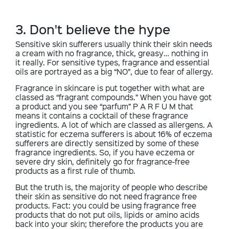
3. Don't believe the hype
Sensitive skin sufferers usually think their skin needs
a cream with no fragrance, thick, greasy… nothing in
it really. For sensitive types, fragrance and essential
oils are portrayed as a big “NO”, due to fear of allergy.
Fragrance in skincare is put together with what are
classed as “fragrant compounds.” When you have got
a product and you see “parfum” P A R F U M that
means it contains a cocktail of these fragrance
ingredients. A lot of which are classed as allergens. A
statistic for eczema sufferers is about 16% of eczema
sufferers are directly sensitized by some of these
fragrance ingredients. So, if you have eczema or
severe dry skin, definitely go for fragrance-free
products as a first rule of thumb.
But the truth is, the majority of people who describe
their skin as sensitive do not need fragrance free
products. Fact: you could be using fragrance free
products that do not put oils, lipids or amino acids
back into your skin; therefore the products you are