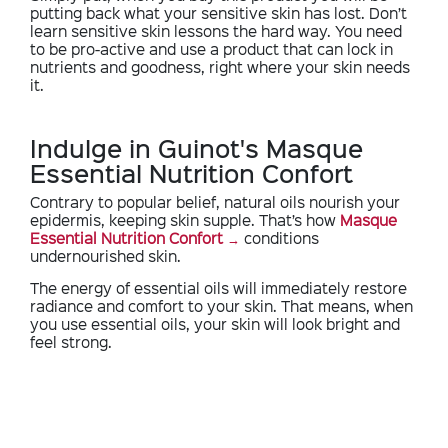
putting back what your sensitive skin has lost. Don’t
learn sensitive skin lessons the hard way. You need
to be pro-active and use a product that can lock in
nutrients and goodness, right where your skin needs
it.
Indulge in Guinot's Masque
Essential Nutrition Confort
Contrary to popular belief, natural oils nourish your
epidermis, keeping skin supple. That’s how
Masque
Essential Nutrition Confort
conditions
undernourished skin.
The energy of essential oils will immediately restore
radiance and comfort to your skin. That means, when
you use essential oils, your skin will look bright and
feel strong.