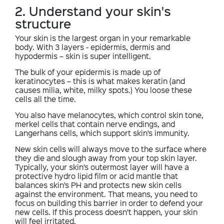
2. Understand your skin's
structure
Your skin is the largest organ in your remarkable
body. With 3 layers - epidermis, dermis and
hypodermis – skin is super intelligent.
The bulk of your epidermis is made up of
keratinocytes – this is what makes keratin (and
causes milia, white, milky spots.) You loose these
cells all the time.
You also have melanocytes, which control skin tone,
merkel cells that contain nerve endings, and
Langerhans cells, which support skin’s immunity.
New skin cells will always move to the surface where
they die and slough away from your top skin layer.
Typically, your skin’s outermost layer will have a
protective hydro lipid film or acid mantle that
balances skin’s PH and protects new skin cells
against the environment. That means, you need to
focus on building this barrier in order to defend your
new cells. If this process doesn’t happen, your skin
will feel irritated.