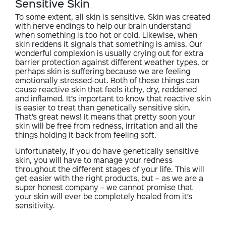
Sensitive Skin
To some extent, all skin is sensitive. Skin was created
with nerve endings to help our brain understand
when something is too hot or cold. Likewise, when
skin reddens it signals that something is amiss. Our
wonderful complexion is usually crying out for extra
barrier protection against different weather types, or
perhaps skin is suffering because we are feeling
emotionally stressed-out. Both of these things can
cause reactive skin that feels itchy, dry, reddened
and inflamed. It’s important to know that reactive skin
is easier to treat than genetically sensitive skin.
That’s great news! It means that pretty soon your
skin will be free from redness, irritation and all the
things holding it back from feeling soft.
Unfortunately, if you do have genetically sensitive
skin, you will have to manage your redness
throughout the different stages of your life. This will
get easier with the right products, but – as we are a
super honest company – we cannot promise that
your skin will ever be completely healed from it’s
sensitivity.