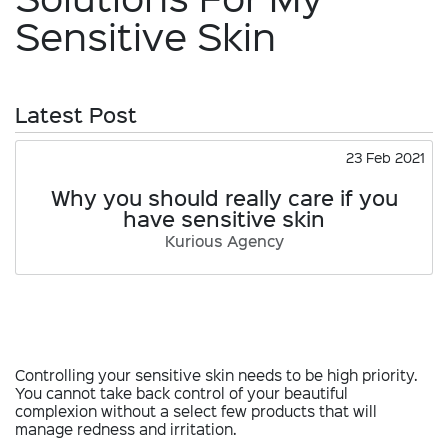
Sensitive Skin
Latest Post
23 Feb 2021
Why you should really care if you
have sensitive skin
Kurious Agency
Controlling your sensitive skin needs to be high priority.
You cannot take back control of your beautiful
complexion without a select few products that will
manage redness and irritation.