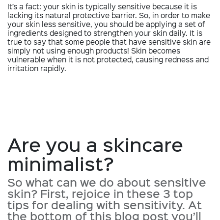
It’s a fact: your skin is typically sensitive because it is
lacking its natural protective barrier. So, in order to make
your skin less sensitive, you should be applying a set of
ingredients designed to strengthen your skin daily. It is
true to say that some people that have sensitive skin are
simply not using enough products! Skin becomes
vulnerable when it is not protected, causing redness and
irritation rapidly.
Are you a skincare
minimalist?
So what can we do about sensitive
skin? First, rejoice in these 3 top
tips for dealing with sensitivity. At
the bottom of this blog post you’ll