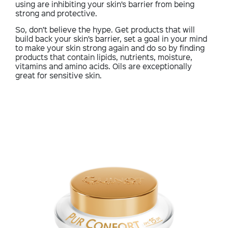
using are inhibiting your skin’s barrier from being
strong and protective.
So, don’t believe the hype. Get products that will
build back your skin’s barrier, set a goal in your mind
to make your skin strong again and do so by finding
products that contain lipids, nutrients, moisture,
vitamins and amino acids. Oils are exceptionally
great for sensitive skin.