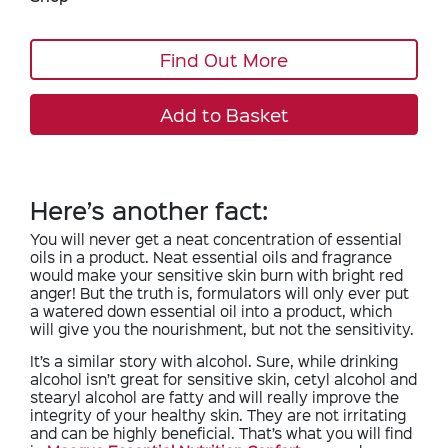
Find Out More
Add to Basket
Here’s another fact:
You will never get a neat concentration of essential
oils in a product. Neat essential oils and fragrance
would make your sensitive skin burn with bright red
anger! But the truth is, formulators will only ever put
a watered down essential oil into a product, which
will give you the nourishment, but not the sensitivity.
It’s a similar story with alcohol. Sure, while drinking
alcohol isn’t great for sensitive skin, cetyl alcohol and
stearyl alcohol are fatty and will really improve the
integrity of your healthy skin. They are not irritating
and can be highly beneficial. That’s what you will find